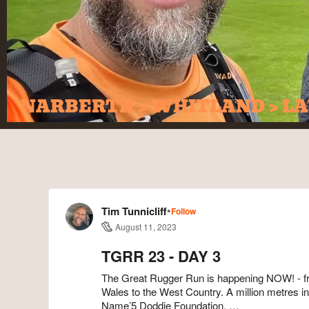
NARBERTH > WHITLAND > LA