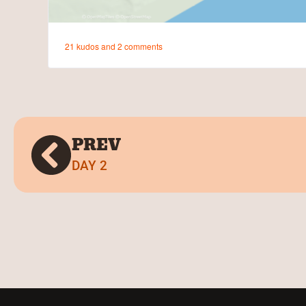
PREV
DAY 2