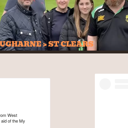
UGHARNE > ST CLEARS