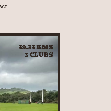
ACT
39.33 KMS
3 CLUBS