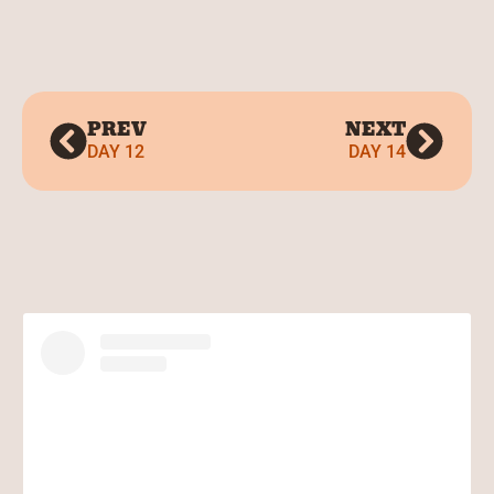
PREV
NEXT
DAY 12
DAY 14