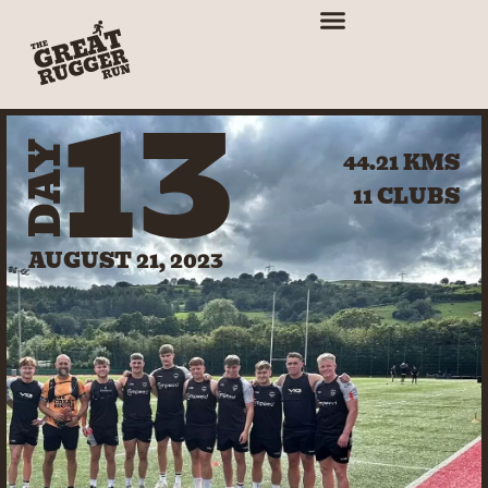
13
DAY
44.21 KMS
11 CLUBS
AUGUST 21, 2023