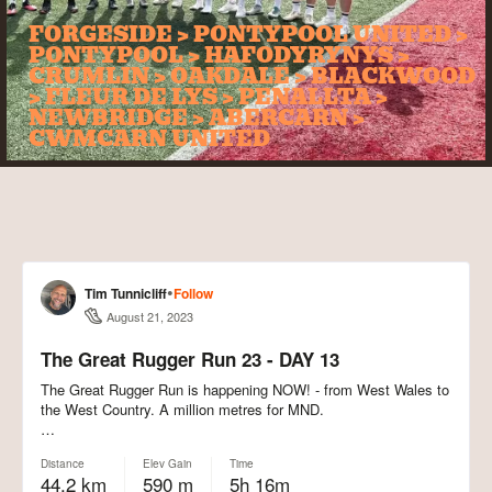
FORGESIDE > PONTYPOOL UNITED >
PONTYPOOL > HAFODYRYNYS >
CRUMLIN > OAKDALE > BLACKWOOD
> FLEUR DE LYS > PENALLTA >
NEWBRIDGE > ABERCARN >
CWMCARN UNITED