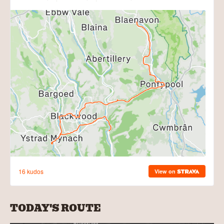
TODAY'S ROUTE