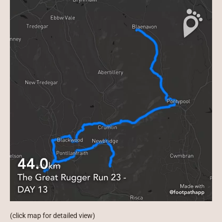
(click map for detailed view)