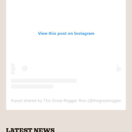
View this post on Instagram
A post shared by The Great Rugger Run (@thegreatruggerrun)
LATEST NEWS