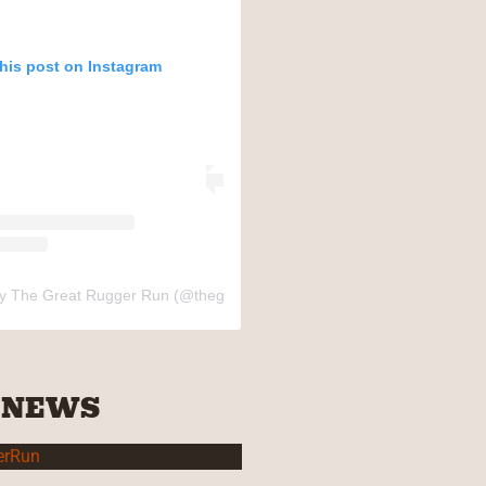
this post on Instagram
by The Great Rugger Run (@thegreatruggerrun)
 NEWS
erRun