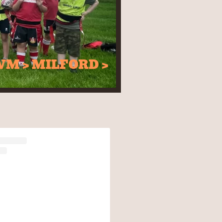
WM > MILFORD >