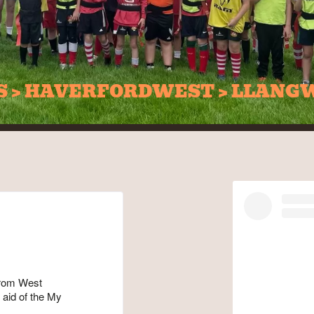
DS > HAVERFORDWEST > LLANG