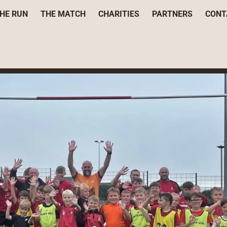
HE RUN
THE MATCH
CHARITIES
PARTNERS
CONT