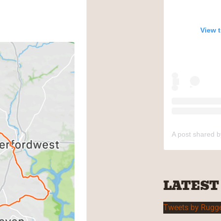
View 
A post shared 
LATEST
Tweets by Rugg