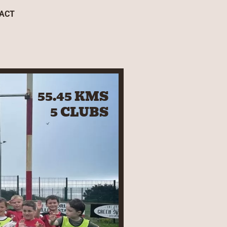
ACT
55.45 KMS
5 CLUBS