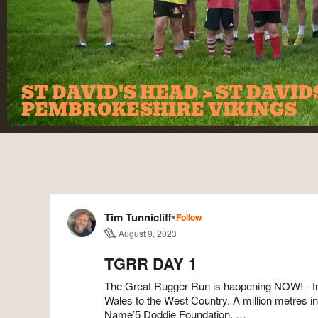
ST DAVID'S HEAD > ST DAVI
PEMBROKESHIRE VIKINGS