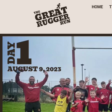
HOME
T
1
DAY
AUGUST 9, 2023