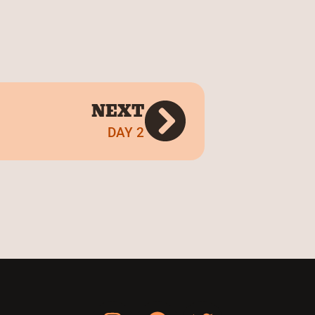
NEXT
DAY 2