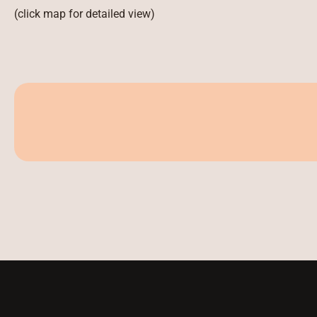
(click map for detailed view)