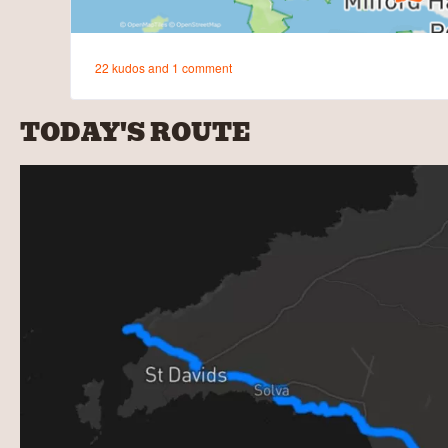
TODAY'S ROUTE