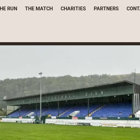
HE RUN
THE MATCH
CHARITIES
PARTNERS
CONT