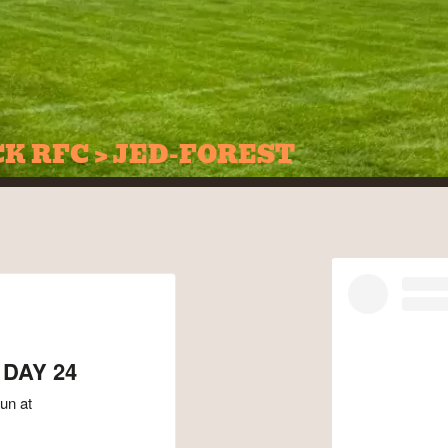
CK RFC > JED-FOREST