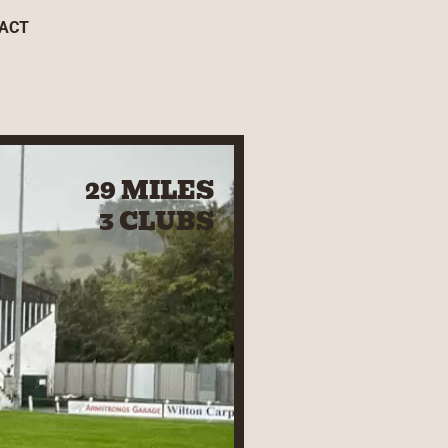
ACT
29 MILES
3 CLUBS