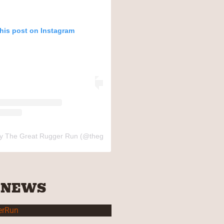
this post on Instagram
by The Great Rugger Run (@thegreatruggerrun)
 NEWS
erRun