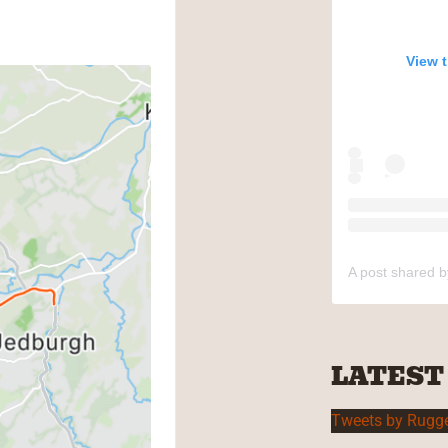
View 
A post shared 
LATEST
Tweets by Rugg