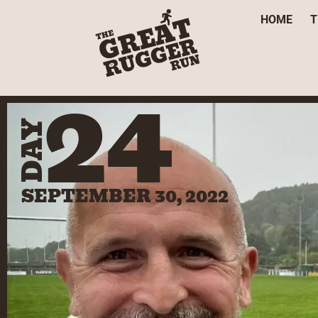
HOME
T
24
DAY
SEPTEMBER 30, 2022