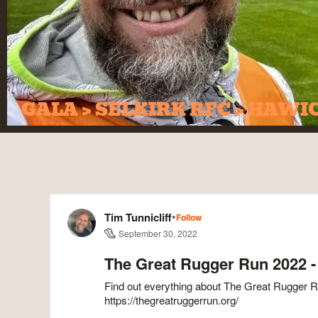
GALA > SELKIRK RFC > HAWI