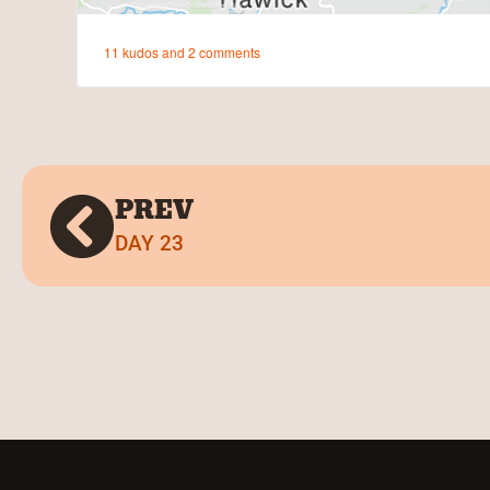
PREV
DAY 23