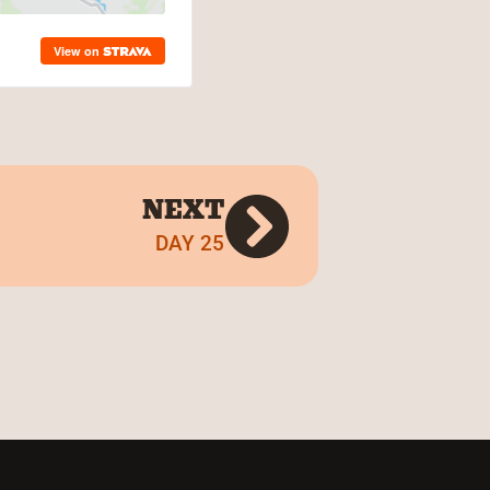
NEXT
DAY 25