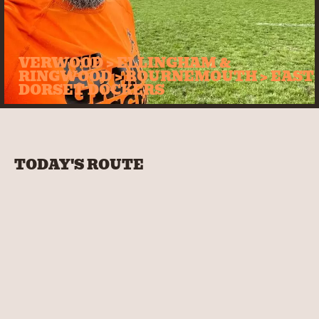
VERWOOD > ELLINGHAM &
RINGWOOD > BOURNEMOUTH > EAST
DORSET DOCKERS
TODAY'S ROUTE