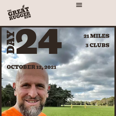
24
DAY
21 MILES
3 CLUBS
OCTOBER 12, 2021