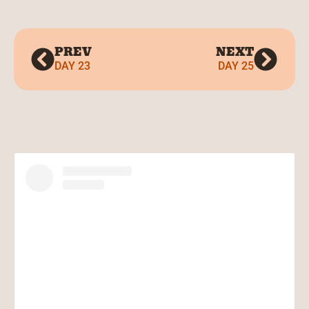
PREV
NEXT
DAY 23
DAY 25