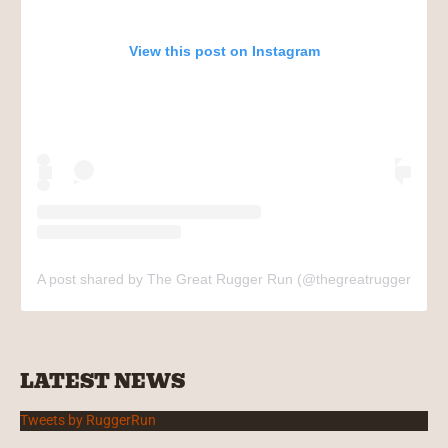
View this post on Instagram
A post shared by The Great Rugger Run (@thegreatruggerrun)
LATEST NEWS
Tweets by RuggerRun