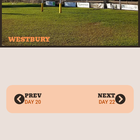
WESTBURY
PREV
NEXT
DAY 20
DAY 22