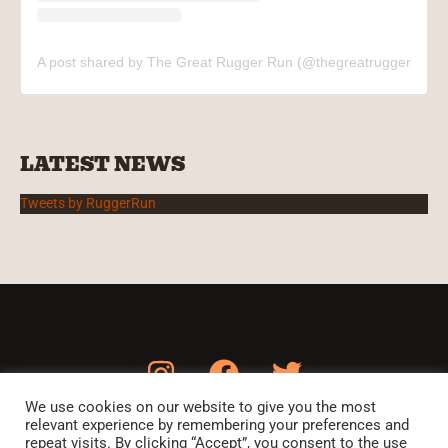
A post shared by The Great Rugger Run (@thegreatruggerrun)
LATEST NEWS
Tweets by RuggerRun
We use cookies on our website to give you the most
relevant experience by remembering your preferences and
HOME
THE RUN
THE MATCH
CHARITIES
PARTNERS
repeat visits. By clicking “Accept”, you consent to the use