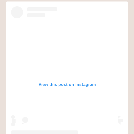
View this post on Instagram