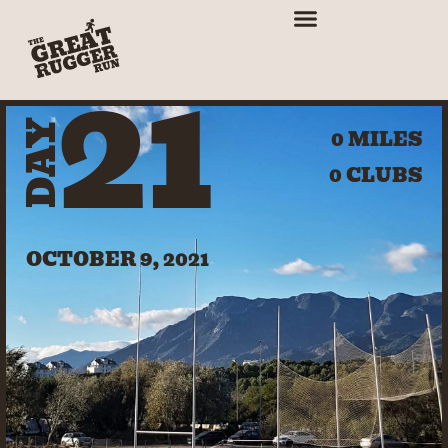
21
DAY
0 MILES
0 CLUBS
OCTOBER 9, 2021