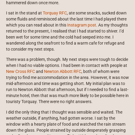
hammered down once more.
I sat in the stand at
Torquay RFC
, ate some snacks, sucked down
some fluids and reminisced about the last time I had played there
which you can read about in this
Instagram post
. As my thoughts
returned to the present, I realised that I had started to shiver. I’d
been wet for some time and the cold had seeped into me. I
wandered along the seafront to find a warm cafe for refuge and
to consider my next steps.
There was a problem, though. My next steps were tough to decide
when I had no viable options. I had been in contact with people at
New Cross RFC
and
Newton Abbott RFC
, both of whom were
trying to find me accommodation in the area. However, it was now
mid-afternoon and time was getting short. My initial plan was to
run to Newton Abbott that afternoon, but if I needed to find a last-
minute hotel, then that was much more likely to be possible here in
touristy Torquay. There were no right answers.
I did the only thing that I thought was sensible and waited. The
weather outside, if anything, had gotten worse. I sat by the
window with a hearty plate of food and watched the rain stream
down the glass. People strained by outside desperately grasping