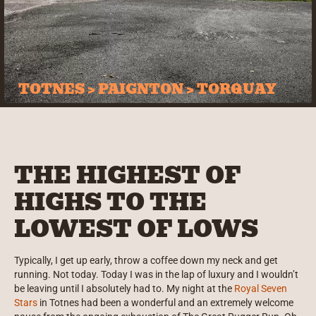
TOTNES > PAIGNTON > TORQUAY
THE HIGHEST OF
HIGHS TO THE
LOWEST OF LOWS
Typically, I get up early, throw a coffee down my neck and get
running. Not today. Today I was in the lap of luxury and I wouldn’t
be leaving until I absolutely had to. My night at the
Royal Seven
Stars
in Totnes had been a wonderful and an extremely welcome