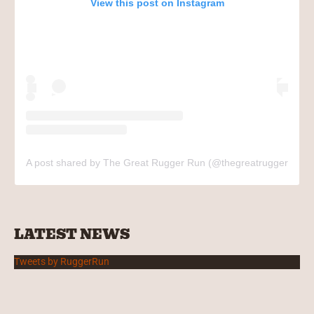
View this post on Instagram
A post shared by The Great Rugger Run (@thegreatruggerrun)
LATEST NEWS
Tweets by RuggerRun