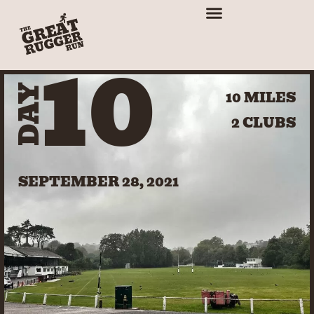
10
DAY
10 MILES
2 CLUBS
SEPTEMBER 28, 2021