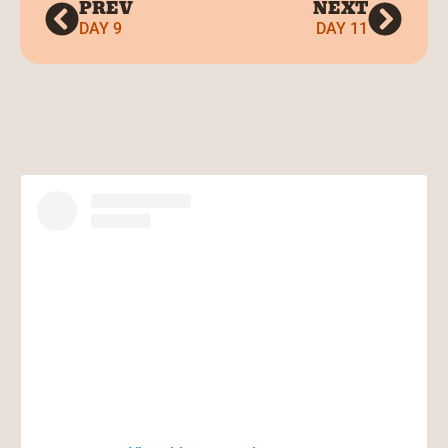
PREV
NEXT
DAY 9
DAY 11