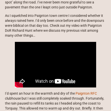
spot’ along the road. I’ve never been more grateful to see a
pavement than the one I leapt onto just outside Paignton.
As I squelched into Paignton town centre I considered whether it
always rained here. I’d only been once before and the downpours
were biblical on that day too. Check out my video with Paignton
DoR Richard Hunt where we discuss my previous visit among
many other things…
I’d spent an hour in the warmth and dry of the
Paignton RFC
clubhouse but I was still completely soaked through. Fortunately,
the rain paused to refill its tanks as I headed along the coast to
Torquay. This allowed me to warm up and dry out. Briefly. It then