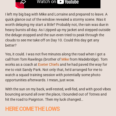
I left my big bag with Mike and Lorraine and prepared to leave. A
quick glance out of the window revealed a stormy scene. Was it
worth delaying my start a little? Probably not, the rain was due in
heavy bursts all day. As I zipped up my jacket and stepped outside
the deluge stopped and the sun even tried to peak through the
clouds to see me take off on Day 10. Could this day get any
better?
Yes, it could. I was not five minutes along the road when I got a
call from Tom Rawlings (brother of
Mike
from Wadebridge). Tom
works as a coach at
Exeter Chiefs
and he had paved the way for
me to visit Sandy Park. Not only that, he’d arranged for me to
watch a squad training session with potentially some photo
opportunities afterwards. I mean, just wow.
With the sun on my back, well-rested, well-fed, and with good vibes
bouncing around all over the place, I bounded out of Totnes and
hit the road to Paignton. Then my luck changed…
HERE COME THE LOWS