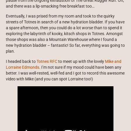
pause from the ongoing exhaustion of The Great Rugger Run. Oh,
and there was a lip-smacking free breakfast too…
Eventually, I was prised from my room and took to the quirky
streets of Totnes in search of a new hydration bladder. If you have
a spare afternoon, then you could do a lot worse than to spend it
exploring the labyrinth of kooky, kitsch shops in Totnes. Amongst
those shops was also a Mountain Warehouse where I found a
new hydration bladder – fantastic! So far, everything was going to
plan.
I headed back to
Totnes RFC
to meet up with the lovely
Mike and
Lorraine Edmonds
. I’m not sure if my mood could have been any
better. I was well-rested, well-fed and I got to record this awesome
video with Mike (and you can spot Lorraine too!)