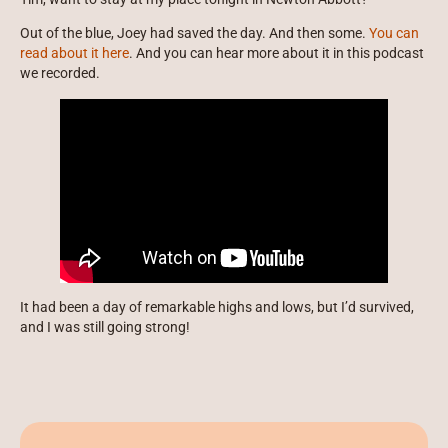
Out of the blue, Joey had saved the day. And then some.
You can
read about it here
. And you can hear more about it in this podcast
we recorded.
It had been a day of remarkable highs and lows, but I’d survived,
and I was still going strong!