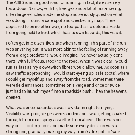
The A385 is not a good road for running. In fact, it’s extremely
hazardous. Narrow, with high verges and a lot of fast-moving,
often large vehicles made me stop and seriously question what I
was doing. I found a safe spot and checked my map. There
appeared to be no other way; no footpaths, no detours. Aside
from going field to field, which has its own hazards, this was it.
I often get into a zen-like state when running. This part of the run
was anything but. It was more akin to the feeling of running away
from a large predator (I would imagine, I’ve never actually done
that). With full focus, I took to the road. When it was clear I would
run as fast as my slow-twitch fibres would allow me. As soon as I
saw traffic approaching I would start eyeing up ‘safe spots’, where
I could get myself up and away from the road. Sometimes there
were field entrances, sometimes on a verge and once or twice I
just had to launch myself into a roadside bush. Then the heavens
opened.
What was once hazardous was now damn right terrifying.
Visibility was poor, verges were sodden and I was getting soaked
through from road spray as well as from above. There was no
way out. I took my time and made sure every decision was a
strong one, gradually making my way from ‘safe spot’ to ‘safe