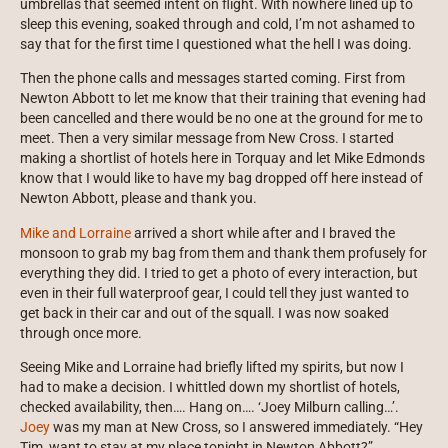
umbrellas that seemed intent on flight. With nowhere lined up to
sleep this evening, soaked through and cold, I’m not ashamed to
say that for the first time I questioned what the hell I was doing.
Then the phone calls and messages started coming. First from
Newton Abbott to let me know that their training that evening had
been cancelled and there would be no one at the ground for me to
meet. Then a very similar message from New Cross. I started
making a shortlist of hotels here in Torquay and let Mike Edmonds
know that I would like to have my bag dropped off here instead of
Newton Abbott, please and thank you.
Mike and Lorraine
arrived a short while after and I braved the
monsoon to grab my bag from them and thank them profusely for
everything they did. I tried to get a photo of every interaction, but
even in their full waterproof gear, I could tell they just wanted to
get back in their car and out of the squall. I was now soaked
through once more.
Seeing Mike and Lorraine had briefly lifted my spirits, but now I
had to make a decision. I whittled down my shortlist of hotels,
checked availability, then…. Hang on…. ‘Joey Milburn calling…’.
Joey
was my man at New Cross, so I answered immediately. “Hey
Tim, want to stay at my place tonight in Newton Abbott?”