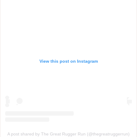
View this post on Instagram
A post shared by The Great Rugger Run (@thegreatruggerrun)