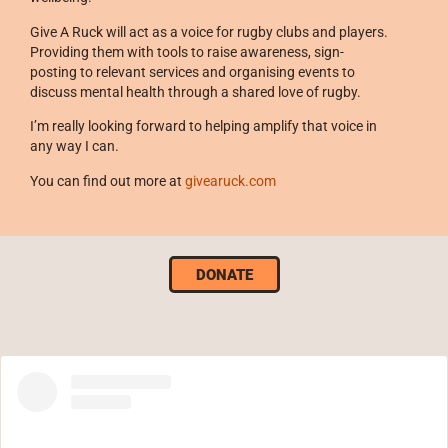
Give A Ruck will act as a voice for rugby clubs and players.
Providing them with tools to raise awareness, sign-
posting to relevant services and organising events to
discuss mental health through a shared love of rugby.
I’m really looking forward to helping amplify that voice in
any way I can.
You can find out more at
givearuck.com
DONATE