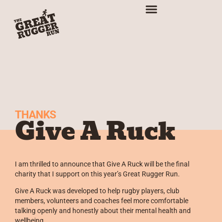
THANKS
Give A Ruck
I am thrilled to announce that Give A Ruck will be the final
charity that I support on this year’s Great Rugger Run.
Give A Ruck was developed to help rugby players, club
members, volunteers and coaches feel more comfortable
talking openly and honestly about their mental health and
wellbeing.